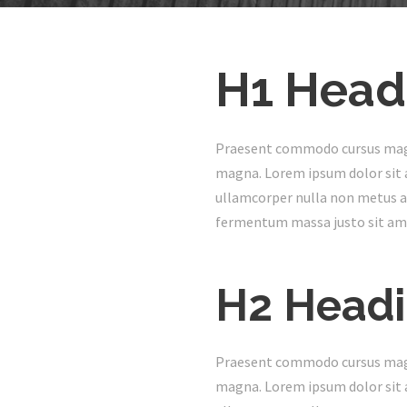
H1 Head
Praesent commodo cursus magna,
magna. Lorem ipsum dolor sit a
ullamcorper nulla non metus au
fermentum massa justo sit ame
H2 Head
Praesent commodo cursus magna,
magna. Lorem ipsum dolor sit a