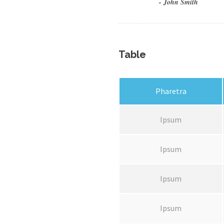
John Smith
Table
Pharetra
Ipsum
Ipsum
Ipsum
Ipsum