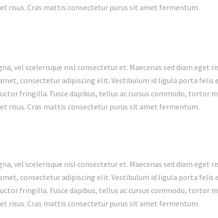
t risus. Cras mattis consectetur purus sit amet fermentum.
 vel scelerisque nisl consectetur et. Maecenas sed diam eget ris
met, consectetur adipiscing elit. Vestibulum id ligula porta feli
ctor fringilla. Fusce dapibus, tellus ac cursus commodo, tortor 
t risus. Cras mattis consectetur purus sit amet fermentum.
 vel scelerisque nisl consectetur et. Maecenas sed diam eget ris
met, consectetur adipiscing elit. Vestibulum id ligula porta feli
ctor fringilla. Fusce dapibus, tellus ac cursus commodo, tortor 
t risus. Cras mattis consectetur purus sit amet fermentum.