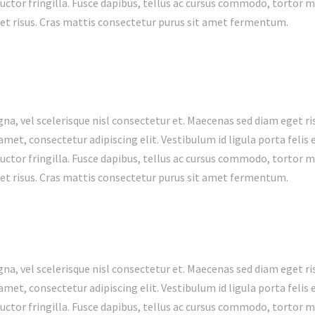
ctor fringilla. Fusce dapibus, tellus ac cursus commodo, tortor 
t risus. Cras mattis consectetur purus sit amet fermentum.
 vel scelerisque nisl consectetur et. Maecenas sed diam eget ris
met, consectetur adipiscing elit. Vestibulum id ligula porta feli
ctor fringilla. Fusce dapibus, tellus ac cursus commodo, tortor 
t risus. Cras mattis consectetur purus sit amet fermentum.
 vel scelerisque nisl consectetur et. Maecenas sed diam eget ris
met, consectetur adipiscing elit. Vestibulum id ligula porta feli
ctor fringilla. Fusce dapibus, tellus ac cursus commodo, tortor 