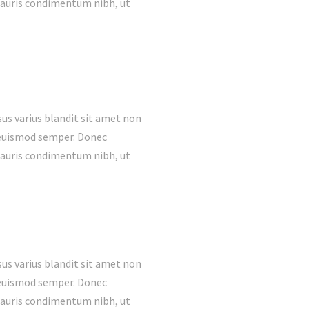
mauris condimentum nibh, ut
us varius blandit sit amet non
s euismod semper. Donec
mauris condimentum nibh, ut
us varius blandit sit amet non
s euismod semper. Donec
mauris condimentum nibh, ut