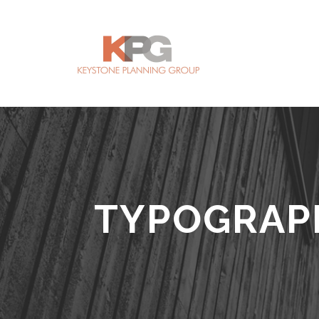
TYPOGRAP