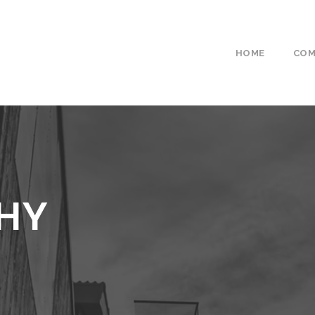
HOME
COM
HY