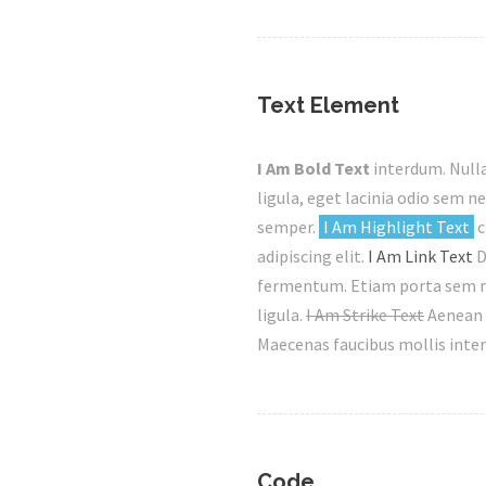
Text Element
I Am Bold Text
interdum. Nulla
ligula, eget lacinia odio sem ne
semper.
I Am Highlight Text
c
adipiscing elit.
I Am Link Text
D
fermentum. Etiam porta sem ma
ligula.
I Am Strike Text
Aenean 
Maecenas faucibus mollis inte
Code