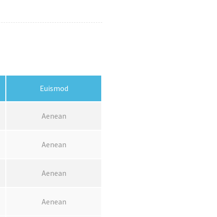
Euismod
Aenean
Aenean
Aenean
Aenean