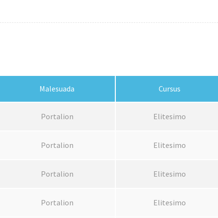
Malesuada
Cursus
Portalion
Elitesimo
Portalion
Elitesimo
Portalion
Elitesimo
Portalion
Elitesimo