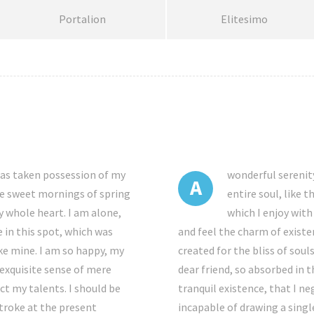
Portalion
Elitesimo
has taken possession of my
wonderful serenit
A
ese sweet mornings of spring
entire soul, like 
y whole heart. I am alone,
which I enjoy with
 in this spot, which was
and feel the charm of existe
ike mine. I am so happy, my
created for the bliss of soul
 exquisite sense of mere
dear friend, so absorbed in 
ect my talents. I should be
tranquil existence, that I ne
stroke at the present
incapable of drawing a singl