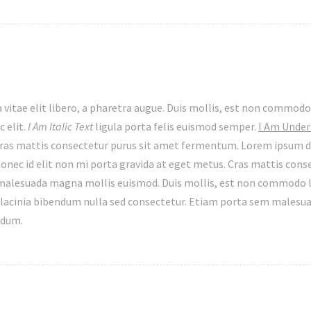
 vitae elit libero, a pharetra augue. Duis mollis, est non commodo 
c elit.
I Am Italic Text
ligula porta felis euismod semper.
I Am Under
ras mattis consectetur purus sit amet fermentum. Lorem ipsum d
onec id elit non mi porta gravida at eget metus. Cras mattis cons
lesuada magna mollis euismod. Duis mollis, est non commodo luc
lacinia bibendum nulla sed consectetur. Etiam porta sem malesu
rdum.