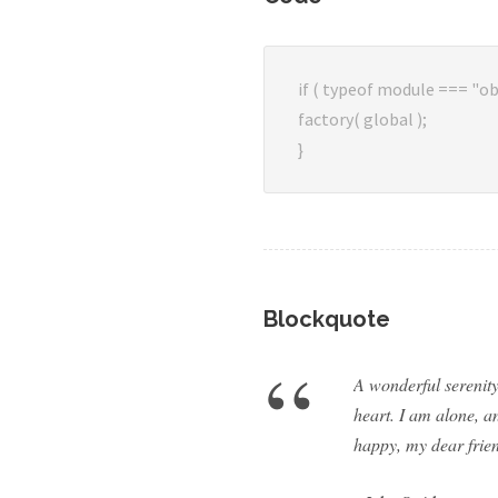
if ( typeof module === "ob
factory( global );
}
Blockquote
“
A wonderful serenity
heart. I am alone, an
happy, my dear frien