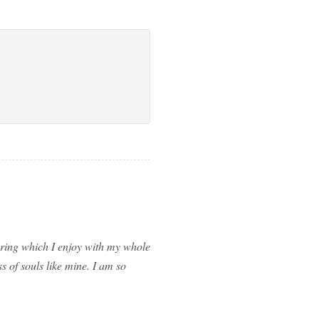
spring which I enjoy with my whole
ss of souls like mine. I am so