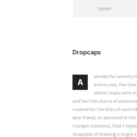
Ipsum
Dropcaps
wonderful serenity 
A
entire soul, like th
which I enjoy with m
and feel the charm of existence
created for the bliss of souls l
dear friend, so absorbed in the
tranquil existence, that I negl
incapable of drawing a single 