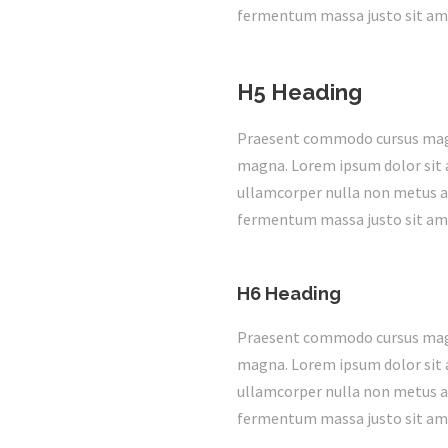
fermentum massa justo sit ame
H5 Heading
Praesent commodo cursus magna,
magna. Lorem ipsum dolor sit a
ullamcorper nulla non metus au
fermentum massa justo sit ame
H6 Heading
Praesent commodo cursus magna,
magna. Lorem ipsum dolor sit a
ullamcorper nulla non metus au
fermentum massa justo sit ame