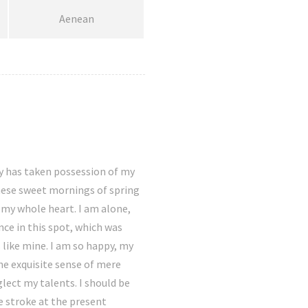
Aenean
y has taken possession of my
these sweet mornings of spring
 my whole heart. I am alone,
nce in this spot, which was
s like mine. I am so happy, my
the exquisite sense of mere
glect my talents. I should be
e stroke at the present