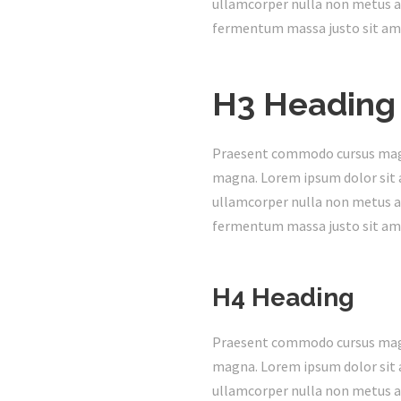
ullamcorper nulla non metus au
fermentum massa justo sit ame
H3 Heading
Praesent commodo cursus magna,
magna. Lorem ipsum dolor sit a
ullamcorper nulla non metus au
fermentum massa justo sit ame
H4 Heading
Praesent commodo cursus magna,
magna. Lorem ipsum dolor sit a
ullamcorper nulla non metus au