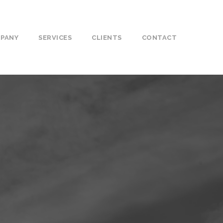
PANY
SERVICES
CLIENTS
CONTACT