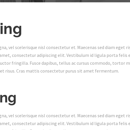
ing
 vel scelerisque nisl consectetur et. Maecenas sed diam eget ris
met, consectetur adipiscing elit. Vestibulum id ligula porta feli
ctor fringilla. Fusce dapibus, tellus ac cursus commodo, tortor 
t risus. Cras mattis consectetur purus sit amet fermentum.
ing
 vel scelerisque nisl consectetur et. Maecenas sed diam eget ris
met, consectetur adipiscing elit. Vestibulum id ligula porta feli