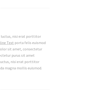
luctus, nisi erat porttitor
line Text
porta felis euismod
olor sit amet, consectetur
ectetur purus sit amet
tus, nisi erat porttitor
ada magna mollis euismod.