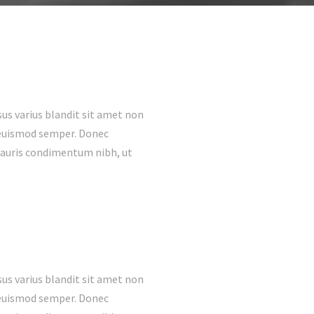
us varius blandit sit amet non
s euismod semper. Donec
mauris condimentum nibh, ut
us varius blandit sit amet non
s euismod semper. Donec