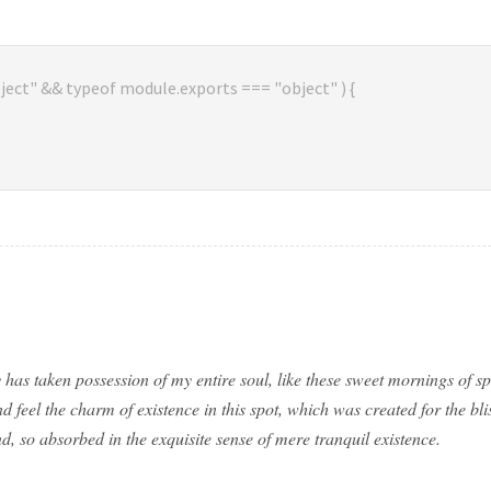
ject" && typeof module.exports === "object" ) {
 has taken possession of my entire soul, like these sweet mornings of 
d feel the charm of existence in this spot, which was created for the bli
d, so absorbed in the exquisite sense of mere tranquil existence.