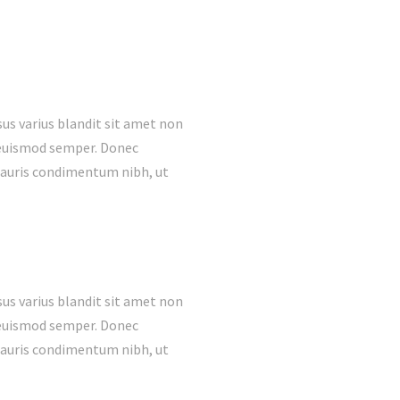
us varius blandit sit amet non
s euismod semper. Donec
mauris condimentum nibh, ut
us varius blandit sit amet non
s euismod semper. Donec
mauris condimentum nibh, ut